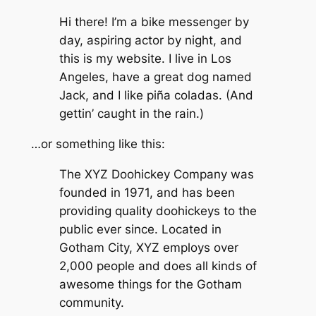
Hi there! I’m a bike messenger by
day, aspiring actor by night, and
this is my website. I live in Los
Angeles, have a great dog named
Jack, and I like piña coladas. (And
gettin’ caught in the rain.)
…or something like this:
The XYZ Doohickey Company was
founded in 1971, and has been
providing quality doohickeys to the
public ever since. Located in
Gotham City, XYZ employs over
2,000 people and does all kinds of
awesome things for the Gotham
community.