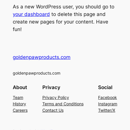
As a new WordPress user, you should go to
your dashboard
to delete this page and
create new pages for your content. Have
fun!
goldenpawproducts.com
goldenpawproducts.com
About
Privacy
Social
Team
Privacy Policy
Facebook
History
Terms and Conditions
Instagram
Careers
Contact Us
Twitter/X