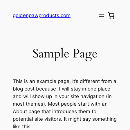
Skip
to
goldenpawproducts.com
content
Sample Page
This is an example page. It’s different from a
blog post because it will stay in one place
and will show up in your site navigation (in
most themes). Most people start with an
About page that introduces them to
potential site visitors. It might say something
like this: